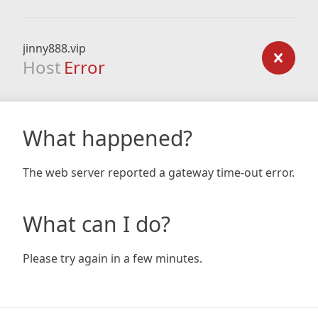
jinny888.vip
Host
Error
What happened?
The web server reported a gateway time-out error.
What can I do?
Please try again in a few minutes.