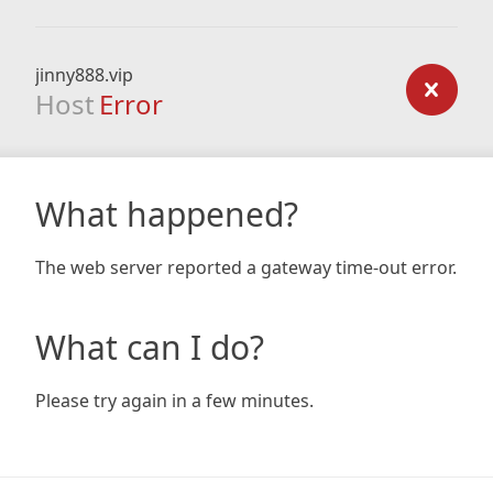
jinny888.vip
Host
Error
What happened?
The web server reported a gateway time-out error.
What can I do?
Please try again in a few minutes.