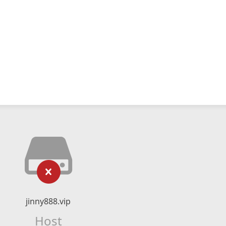
jinny888.vip
Host