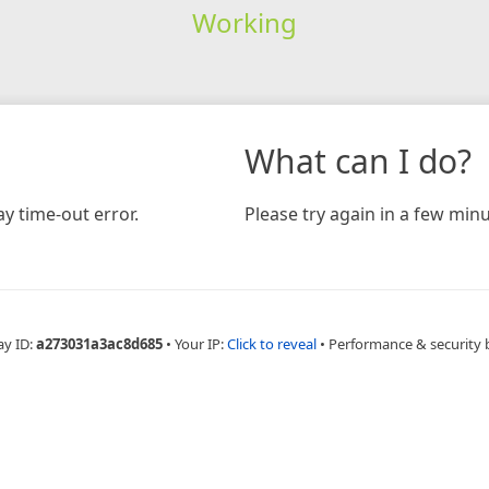
Working
What can I do?
y time-out error.
Please try again in a few minu
ay ID:
a273031a3ac8d685
•
Your IP:
Click to reveal
•
Performance & security 